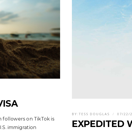
VISA
BY:
TESS DOUGLAS
07/22/
n followers on TikTok is
EXPEDITED 
.S. immigration