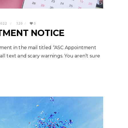
2022
120
0
TMENT NOTICE
ment in the mail titled “ASC Appointment
mall text and scary warnings. You aren’t sure