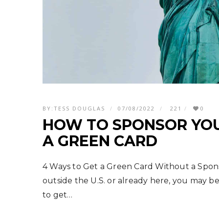
BY:
TESS DOUGLAS
07/08/2022
221
0
HOW TO SPONSOR YOU
A GREEN CARD
4 Ways to Get a Green Card Without a Spo
outside the U.S. or already here, you may be 
to get…