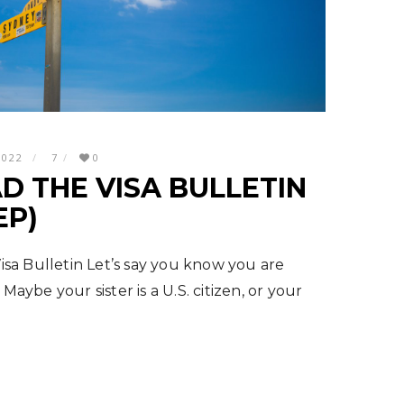
2022
7
0
D THE VISA BULLETIN
EP)
sa Bulletin Let’s say you know you are
 Maybe your sister is a U.S. citizen, or your