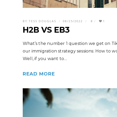
BY:
TESS DOUGLAS
08/25/2022
8
1
H2B VS EB3
What’s the number 1 question we get on Ti
our immigration strategy sessions: How to w
Well, if you want to…
READ MORE