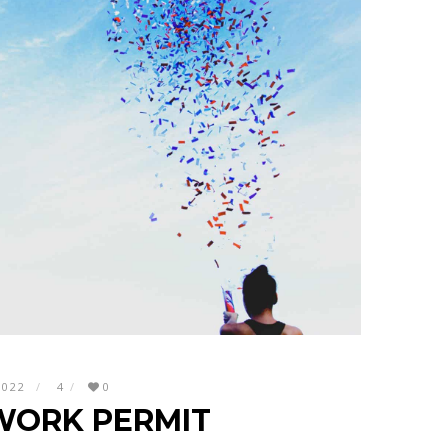
2022
4
0
WORK PERMIT