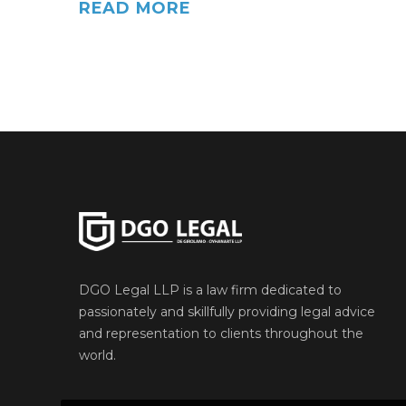
READ MORE
DGO Legal LLP is a law firm dedicated to
passionately and skillfully providing legal advice
and representation to clients throughout the
world.