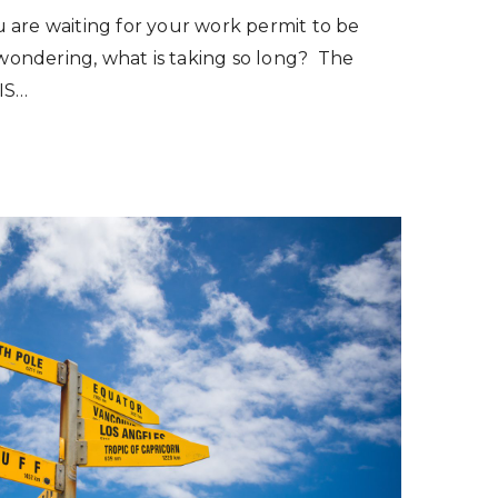
 are waiting for your work permit to be
ondering, what is taking so long? The
IS…