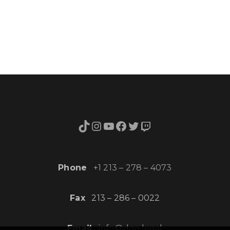
TikTok
Instagram
YouTube
Facebook
Twitter
Twitch
Phone
+1 213 – 278 – 4073
Fax
213 – 286 – 0022
Email
info@dgo.legal