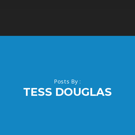
Posts By :
TESS DOUGLAS