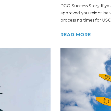
DGO Success Story If you
approved you might be w
processing times for USC
READ MORE