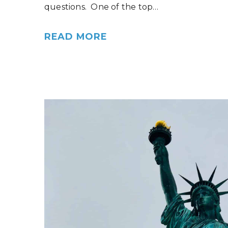
questions. One of the top…
READ MORE