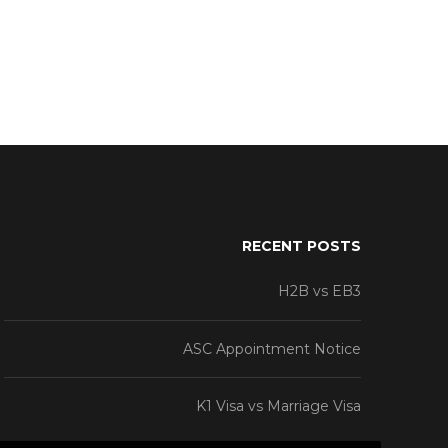
RECENT POSTS
H2B vs EB3
ASC Appointment Notice
K1 Visa vs Marriage Visa