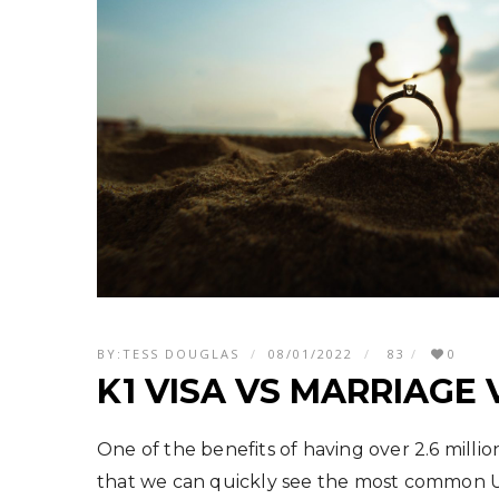
BY:
TESS DOUGLAS
08/01/2022
83
0
K1 VISA VS MARRIAGE 
One of the benefits of having over 2.6 millio
that we can quickly see the most common U