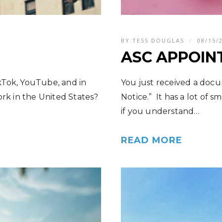
BY:
TESS DOUGLAS
08/15/
ASC APPOIN
kTok, YouTube, and in
You just received a docu
ork in the United States?
Notice.” It has a lot of s
if you understand…
READ MORE