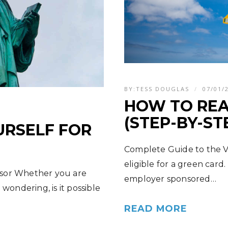
BY:
TESS DOUGLAS
07/01/
HOW TO REA
(STEP-BY-ST
RSELF FOR
Complete Guide to the Vi
eligible for a green card.
nsor Whether you are
employer sponsored…
wondering, is it possible
READ MORE