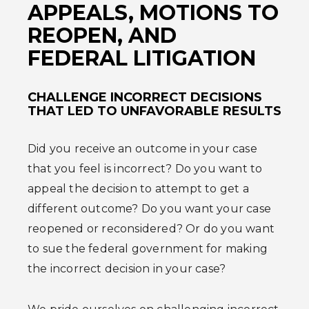
APPEALS, MOTIONS TO
REOPEN, AND
FEDERAL LITIGATION
CHALLENGE INCORRECT DECISIONS
THAT LED TO UNFAVORABLE RESULTS
Did you receive an outcome in your case
that you feel is incorrect? Do you want to
appeal the decision to attempt to get a
different outcome? Do you want your case
reopened or reconsidered? Or do you want
to sue the federal government for making
the incorrect decision in your case?