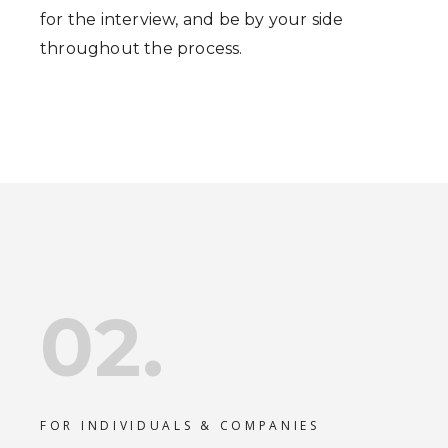
for the interview, and be by your side
throughout the process.
02.
FOR INDIVIDUALS & COMPANIES