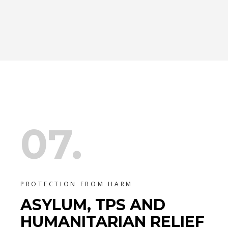
07.
PROTECTION FROM HARM
ASYLUM, TPS AND
HUMANITARIAN RELIEF