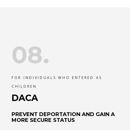
08.
FOR INDIVIDUALS WHO ENTERED AS
CHILDREN
DACA
PREVENT DEPORTATION AND GAIN A
MORE SECURE STATUS