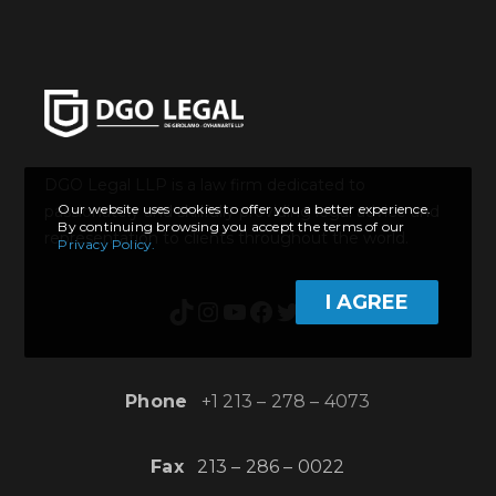
DGO Legal LLP is a law firm dedicated to
Our website uses cookies to offer you a better experience.
passionately and skillfully providing legal advice and
By continuing browsing you accept the terms of our
representation to clients throughout the world.
Privacy Policy.
I AGREE
TikTok
Instagram
YouTube
Facebook
Twitter
Twitch
Phone
+1 213 – 278 – 4073
Fax
213 – 286 – 0022