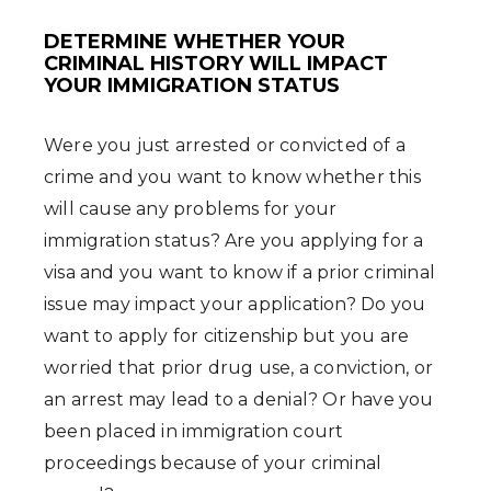
DETERMINE WHETHER YOUR
CRIMINAL HISTORY WILL IMPACT
YOUR IMMIGRATION STATUS
Were you just arrested or convicted of a
crime and you want to know whether this
will cause any problems for your
immigration status? Are you applying for a
visa and you want to know if a prior criminal
issue may impact your application? Do you
want to apply for citizenship but you are
worried that prior drug use, a conviction, or
an arrest may lead to a denial? Or have you
been placed in immigration court
proceedings because of your criminal