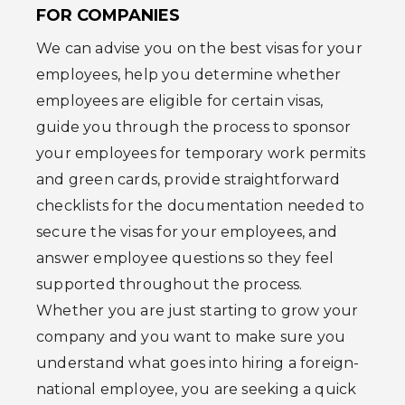
FOR COMPANIES
We can advise you on the best visas for your
employees, help you determine whether
employees are eligible for certain visas,
guide you through the process to sponsor
your employees for temporary work permits
and green cards, provide straightforward
checklists for the documentation needed to
secure the visas for your employees, and
answer employee questions so they feel
supported throughout the process.
Whether you are just starting to grow your
company and you want to make sure you
understand what goes into hiring a foreign-
national employee, you are seeking a quick