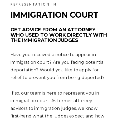
REPRESENTATION IN
IMMIGRATION COURT
GET ADVICE FROM AN ATTORNEY
WHO USED TO WORK DIRECTLY WITH
THE IMMIGRATION JUDGES
Have you received a notice to appear in
immigration court? Are you facing potential
deportation? Would you like to apply for
relief to prevent you from being deported?
If so, our team is here to represent you in
immigration court. As former attorney
advisors to immigration judges, we know
first-hand what the judges expect and how