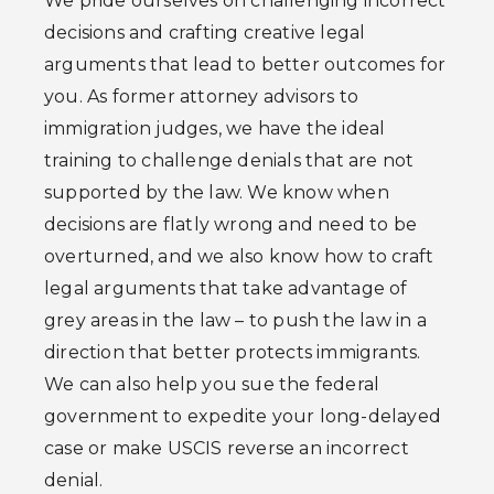
We pride ourselves on challenging incorrect
decisions and crafting creative legal
arguments that lead to better outcomes for
you. As former attorney advisors to
immigration judges, we have the ideal
training to challenge denials that are not
supported by the law. We know when
decisions are flatly wrong and need to be
overturned, and we also know how to craft
legal arguments that take advantage of
grey areas in the law – to push the law in a
direction that better protects immigrants.
We can also help you sue the federal
government to expedite your long-delayed
case or make USCIS reverse an incorrect
denial.