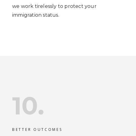
we work tirelessly to protect your
immigration status.
10.
BETTER OUTCOMES