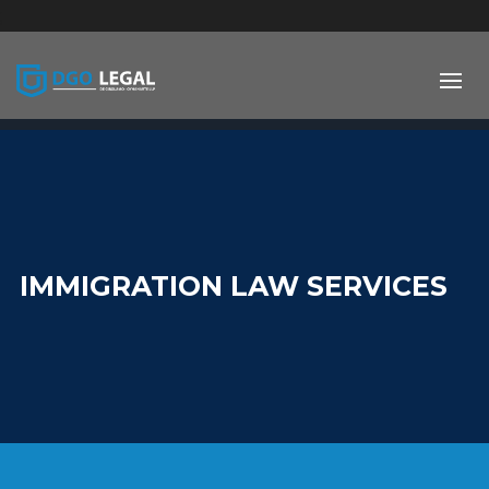
;
IMMIGRATION LAW SERVICES