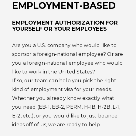
EMPLOYMENT-BASED
EMPLOYMENT AUTHORIZATION FOR
YOURSELF OR YOUR EMPLOYEES
Are you a U.S. company who would like to
sponsor a foreign-national employee? Or are
you a foreign-national employee who would
like to work in the United States?
If so, our team can help you pick the right
kind of employment visa for your needs.
Whether you already know exactly what
you need (EB-1, EB-2, PERM, H-1B, H-2B, L-1,
E-2, etc.), or you would like to just bounce
ideas off of us, we are ready to help.