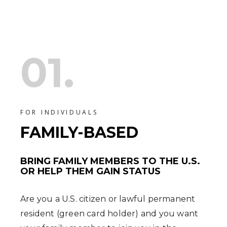
01.
FOR INDIVIDUALS
FAMILY-BASED
BRING FAMILY MEMBERS TO THE U.S.
OR HELP THEM GAIN STATUS
Are you a U.S. citizen or lawful permanent
resident (green card holder) and you want