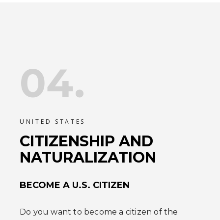
04.
UNITED STATES
CITIZENSHIP AND
NATURALIZATION
BECOME A U.S. CITIZEN
Do you want to become a citizen of the