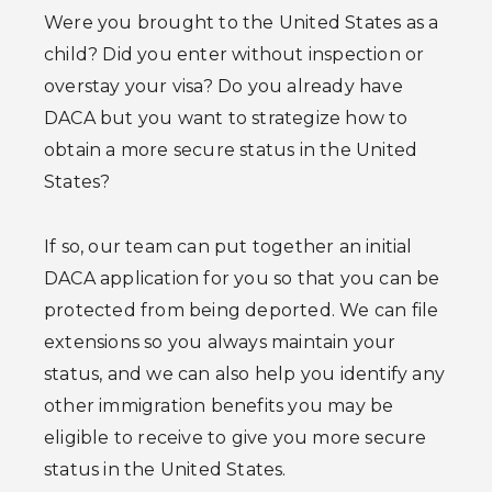
Were you brought to the United States as a
child? Did you enter without inspection or
overstay your visa? Do you already have
DACA but you want to strategize how to
obtain a more secure status in the United
States?
If so, our team can put together an initial
DACA application for you so that you can be
protected from being deported. We can file
extensions so you always maintain your
status, and we can also help you identify any
other immigration benefits you may be
eligible to receive to give you more secure
status in the United States.