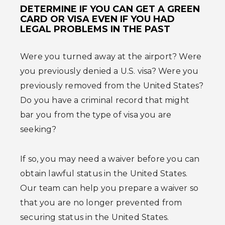
DETERMINE IF YOU CAN GET A GREEN
CARD OR VISA EVEN IF YOU HAD
LEGAL PROBLEMS IN THE PAST
Were you turned away at the airport? Were
you previously denied a U.S. visa? Were you
previously removed from the United States?
Do you have a criminal record that might
bar you from the type of visa you are
seeking?
If so, you may need a waiver before you can
obtain lawful status in the United States.
Our team can help you prepare a waiver so
that you are no longer prevented from
securing status in the United States.