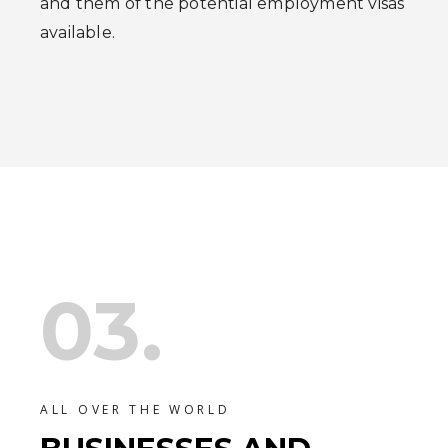
and them of the potential employment visas
available.
03.
ALL OVER THE WORLD