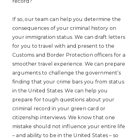
record?
If so, our team can help you determine the
consequences of your criminal history on
your immigration status. We can draft letters
for you to travel with and present to the
Customs and Border Protection officers for a
smoother travel experience. We can prepare
arguments to challenge the government’s
finding that your crime bars you from status
in the United States. We can help you
prepare for tough questions about your
criminal record in your green card or
citizenship interviews. We know that one
mistake should not influence your entire life
– and ability to be in the United States – so