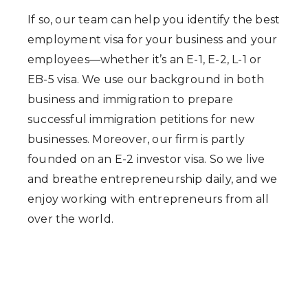
If so, our team can help you identify the best
employment visa for your business and your
employees—whether it’s an E-1, E-2, L-1 or
EB-5 visa. We use our background in both
business and immigration to prepare
successful immigration petitions for new
businesses. Moreover, our firm is partly
founded on an E-2 investor visa. So we live
and breathe entrepreneurship daily, and we
enjoy working with entrepreneurs from all
over the world.