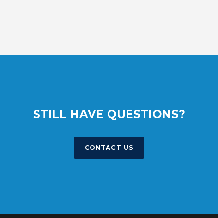
STILL HAVE QUESTIONS?
CONTACT US