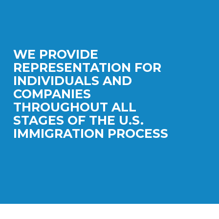
WE PROVIDE
REPRESENTATION FOR
INDIVIDUALS AND
COMPANIES
THROUGHOUT ALL
STAGES OF THE U.S.
IMMIGRATION PROCESS