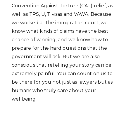
Convention Against Torture (CAT) relief, as
well as TPS, U, T visas and VAWA. Because
we worked at the immigration court, we
know what kinds of claims have the best
chance of winning, and we know how to
prepare for the hard questions that the
government will ask. But we are also
conscious that retelling your story can be
extremely painful. You can count on us to
be there for you not just as lawyers but as
humans who truly care about your
wellbeing.