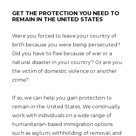
GET THE PROTECTION YOU NEED TO
REMAIN IN THE UNITED STATES
Were you forced to leave your country of
birth because you were being persecuted?
Did you have to flee because of war or a
natural disaster in your country? Or are you
the victim of domestic violence or another
crime?
If so, we can help you gain protection to
remain in the United States. We continually
work with individuals on a wide range of
humanitarian-based immigration options
such as asylum, withholding of removal, and