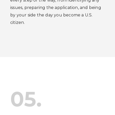
every step of the way, from identifying any
issues, preparing the application, and being
by your side the day you become a U.S.
citizen.
05.