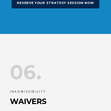
RESERVE YOUR STRATEGY SESSION NOW
06.
INADMISSIBILITY
WAIVERS