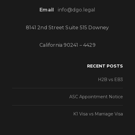
Email
info@dgo.legal
8141 2nd Street Suite 515 Downey
California 90241 – 4429
RECENT POSTS
H2B vs EB3
ASC Appointment Notice
K1 Visa vs Marriage Visa