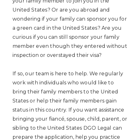
your family member to join you in the
United States? Or are you abroad and
wondering if your family can sponsor you for
a green card in the United States? Are you
curious if you can still sponsor your family
member even though they entered without
inspection or overstayed their visa?
If so, our team is here to help. We regularly
work with individuals who would like to
bring their family members to the United
States or help their family members gain
status in this country. If you want assistance
bringing your fiancé, spouse, child, parent, or
sibling to the United States DGO Legal can
prepare the application, help you practice