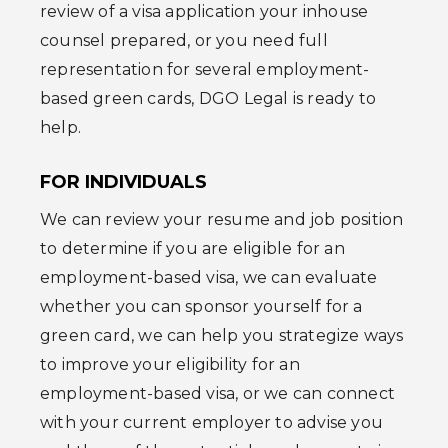
review of a visa application your inhouse
counsel prepared, or you need full
representation for several employment-
based green cards, DGO Legal is ready to
help.
FOR INDIVIDUALS
We can review your resume and job position
to determine if you are eligible for an
employment-based visa, we can evaluate
whether you can sponsor yourself for a
green card, we can help you strategize ways
to improve your eligibility for an
employment-based visa, or we can connect
with your current employer to advise you