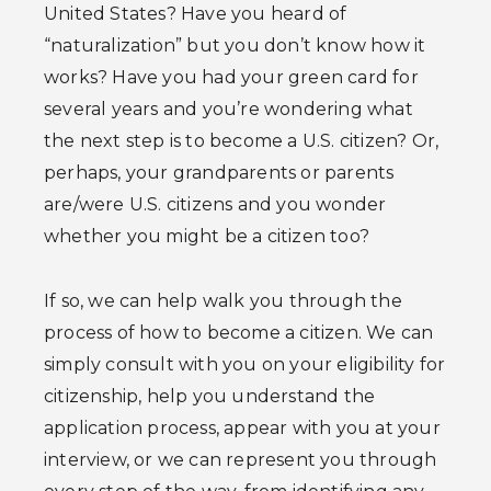
United States? Have you heard of
“naturalization” but you don’t know how it
works? Have you had your green card for
several years and you’re wondering what
the next step is to become a U.S. citizen? Or,
perhaps, your grandparents or parents
are/were U.S. citizens and you wonder
whether you might be a citizen too?
If so, we can help walk you through the
process of how to become a citizen. We can
simply consult with you on your eligibility for
citizenship, help you understand the
application process, appear with you at your
interview, or we can represent you through