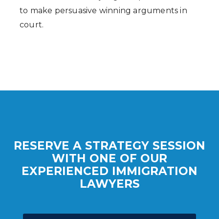
to make persuasive winning arguments in
court.
RESERVE A STRATEGY SESSION
WITH ONE OF OUR
EXPERIENCED IMMIGRATION
LAWYERS