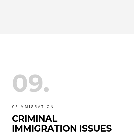
09.
CRIMMIGRATION
CRIMINAL
IMMIGRATION ISSUES