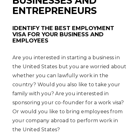
BUSINESSES AND
ENTREPRENEURS
IDENTIFY THE BEST EMPLOYMENT
VISA FOR YOUR BUSINESS AND
EMPLOYEES
Are you interested in starting a business in
the United States but you are worried about
whether you can lawfully work in the
country? Would you also like to take your
family with you? Are you interested in
sponsoring your co-founder for a work visa?
Or would you like to bring employees from
your company abroad to perform work in
the United States?