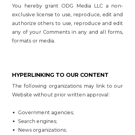
You hereby grant ODG Media LLC a non-
exclusive license to use, reproduce, edit and
authorize others to use, reproduce and edit
any of your Comments in any and all forms,
formats or media.
HYPERLINKING TO OUR CONTENT
The following organizations may link to our
Website without prior written approval:
Government agencies;
Search engines;
News organizations;