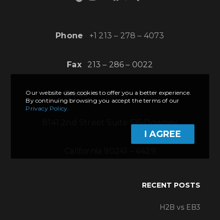
Phone
+1 213 – 278 – 4073
Fax
213 – 286 – 0022
Email
info@dgo.legal
Our website uses cookies to offer you a better experience.
By continuing browsing you accept the terms of our
Privacy Policy.
8141 2nd Street Suite 515 Downey
I AGREE
California 90241 – 4429
RECENT POSTS
H2B vs EB3