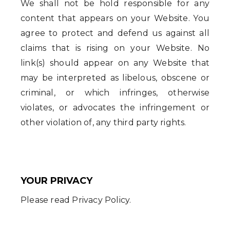
We shall not be hold responsible for any
content that appears on your Website. You
agree to protect and defend us against all
claims that is rising on your Website. No
link(s) should appear on any Website that
may be interpreted as libelous, obscene or
criminal, or which infringes, otherwise
violates, or advocates the infringement or
other violation of, any third party rights.
YOUR PRIVACY
Please read Privacy Policy.