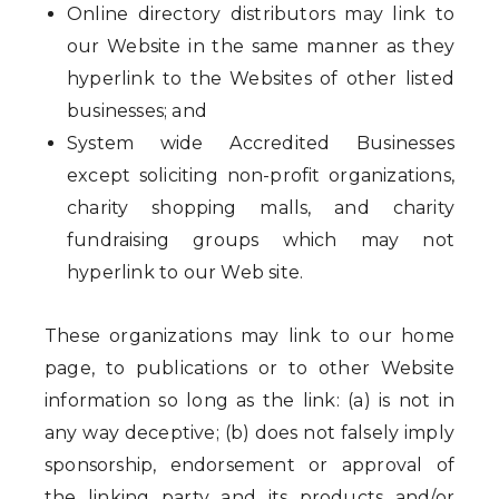
Online directory distributors may link to
our Website in the same manner as they
hyperlink to the Websites of other listed
businesses; and
System wide Accredited Businesses
except soliciting non-profit organizations,
charity shopping malls, and charity
fundraising groups which may not
hyperlink to our Web site.
These organizations may link to our home
page, to publications or to other Website
information so long as the link: (a) is not in
any way deceptive; (b) does not falsely imply
sponsorship, endorsement or approval of
the linking party and its products and/or