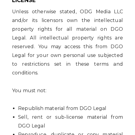
LICENSE
Unless otherwise stated, ODG Media LLC
and/or its licensors own the intellectual
property rights for all material on DGO
Legal. All intellectual property rights are
reserved. You may access this from DGO
Legal for your own personal use subjected
to restrictions set in these terms and
conditions.
You must not:
Republish material from DGO Legal
Sell, rent or sub-license material from
DGO Legal
Reproduce, duplicate or copy material