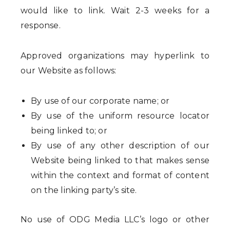
would like to link. Wait 2-3 weeks for a
response.
Approved organizations may hyperlink to
our Website as follows:
By use of our corporate name; or
By use of the uniform resource locator
being linked to; or
By use of any other description of our
Website being linked to that makes sense
within the context and format of content
on the linking party’s site.
No use of ODG Media LLC’s logo or other