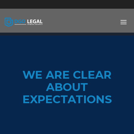
;
WE ARE CLEAR
ABOUT
EXPECTATIONS