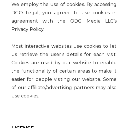
We employ the use of cookies. By accessing
DGO Legal, you agreed to use cookies in
agreement with the ODG Media LLC’s
Privacy Policy.
Most interactive websites use cookies to let
us retrieve the user’s details for each visit.
Cookies are used by our website to enable
the functionality of certain areas to make it
easier for people visiting our website. Some
of our affiliate/advertising partners may also
use cookies.