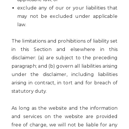
exclude any of our or your liabilities that
may not be excluded under applicable
law.
The limitations and prohibitions of liability set
in this Section and elsewhere in this
disclaimer: (a) are subject to the preceding
paragraph; and (b) govern all liabilities arising
under the disclaimer, including liabilities
arising in contract, in tort and for breach of
statutory duty.
As long as the website and the information
and services on the website are provided
free of charge, we will not be liable for any