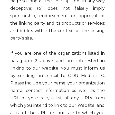
page so long as the link: (a) is not in any way
deceptive; (b) does not falsely imply
sponsorship, endorsement or approval of
the linking party and its products or services;
and (c) fits within the context of the linking
party’s site.
If you are one of the organizations listed in
paragraph 2 above and are interested in
linking to our website, you must inform us
by sending an e-mail to ODG Media LLC.
Please include your name, your organization
name, contact information as well as the
URL of your site, a list of any URLs from
which you intend to link to our Website, and
a list of the URLs on our site to which you