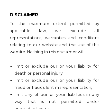
DISCLAIMER
To the maximum extent permitted by
applicable law, we exclude all
representations, warranties and conditions
relating to our website and the use of this
website. Nothing in this disclaimer will:
limit or exclude our or your liability for
death or personal injury;
limit or exclude our or your liability for
fraud or fraudulent misrepresentation;
limit any of our or your liabilities in any
way that is not permitted under
applicable law; or