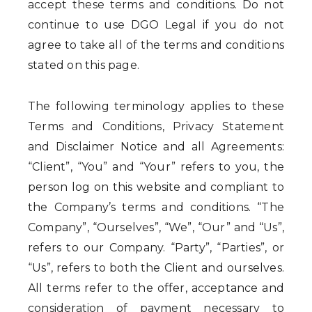
accept these terms and conditions. Do not
continue to use DGO Legal if you do not
agree to take all of the terms and conditions
stated on this page.
The following terminology applies to these
Terms and Conditions, Privacy Statement
and Disclaimer Notice and all Agreements:
“Client”, “You” and “Your” refers to you, the
person log on this website and compliant to
the Company’s terms and conditions. “The
Company”, “Ourselves”, “We”, “Our” and “Us”,
refers to our Company. “Party”, “Parties”, or
“Us”, refers to both the Client and ourselves.
All terms refer to the offer, acceptance and
consideration of payment necessary to