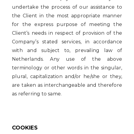
undertake the process of our assistance to
the Client in the most appropriate manner
for the express purpose of meeting the
Client’s needs in respect of provision of the
Company’s stated services, in accordance
with and subject to, prevailing law of
Netherlands. Any use of the above
terminology or other words in the singular,
plural, capitalization and/or he/she or they,
are taken as interchangeable and therefore
as referring to same.
COOKIES