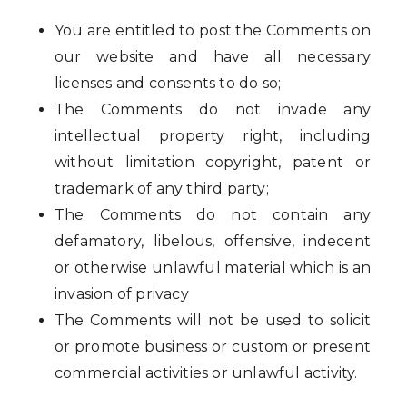
You are entitled to post the Comments on
our website and have all necessary
licenses and consents to do so;
The Comments do not invade any
intellectual property right, including
without limitation copyright, patent or
trademark of any third party;
The Comments do not contain any
defamatory, libelous, offensive, indecent
or otherwise unlawful material which is an
invasion of privacy
The Comments will not be used to solicit
or promote business or custom or present
commercial activities or unlawful activity.