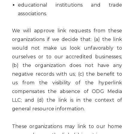
educational institutions and trade
associations.
We will approve link requests from these
organizations if we decide that: (a) the link
would not make us look unfavorably to
ourselves or to our accredited businesses;
(b) the organization does not have any
negative records with us; (c) the benefit to
us from the visibility of the hyperlink
compensates the absence of ODG Media
LLC; and (d) the link is in the context of
general resource information.
These organizations may link to our home