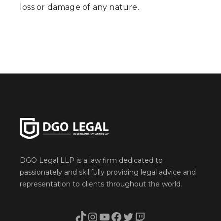
loss or damage of any nature.
DGO Legal LLP is a law firm dedicated to
passionately and skillfully providing legal advice and
representation to clients throughout the world.
TikTok
Instagram
YouTube
Facebook
Twitter
Twitch