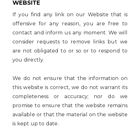
WEBSITE
If you find any link on our Website that is
offensive for any reason, you are free to
contact and inform us any moment. We will
consider requests to remove links but we
are not obligated to or so or to respond to
you directly.
We do not ensure that the information on
this website is correct, we do not warrant its
completeness or accuracy; nor do we
promise to ensure that the website remains
available or that the material on the website
is kept up to date.