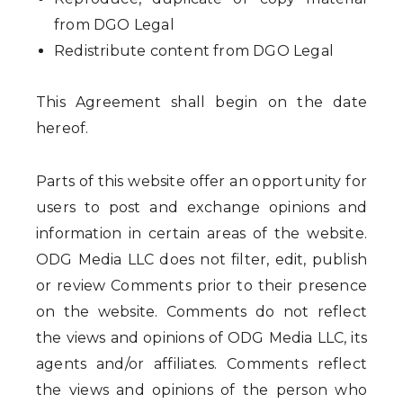
from DGO Legal
Redistribute content from DGO Legal
This Agreement shall begin on the date
hereof.
Parts of this website offer an opportunity for
users to post and exchange opinions and
information in certain areas of the website.
ODG Media LLC does not filter, edit, publish
or review Comments prior to their presence
on the website. Comments do not reflect
the views and opinions of ODG Media LLC, its
agents and/or affiliates. Comments reflect
the views and opinions of the person who