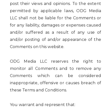
post their views and opinions. To the extent
permitted by applicable laws, ODG Media
LLC shall not be liable for the Comments or
for any liability, damages or expenses caused
and/or suffered as a result of any use of
and/or posting of and/or appearance of the
Comments on this website.
ODG Media LLC reserves the right to
monitor all Comments and to remove any
Comments which can be considered
inappropriate, offensive or causes breach of
these Terms and Conditions.
You warrant and represent that: