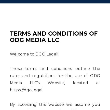
TERMS AND CONDITIONS OF
ODG MEDIA LLC
Welcome to DGO Legal!
These terms and conditions outline the
rules and regulations for the use of ODG
Media LLC’s Website, located at
https://dgo.legal
By accessing this website we assume you