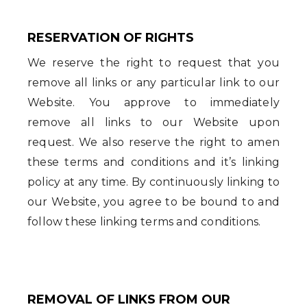
RESERVATION OF RIGHTS
We reserve the right to request that you
remove all links or any particular link to our
Website. You approve to immediately
remove all links to our Website upon
request. We also reserve the right to amen
these terms and conditions and it’s linking
policy at any time. By continuously linking to
our Website, you agree to be bound to and
follow these linking terms and conditions.
REMOVAL OF LINKS FROM OUR