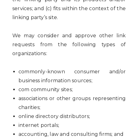
services; and (c) fits within the context of the
linking party’s site.
We may consider and approve other link
requests from the following types of
organizations:
commonly-known consumer and/or
business information sources;
com community sites;
associations or other groups representing
charities;
online directory distributors;
internet portals;
accounting, law and consulting firms; and