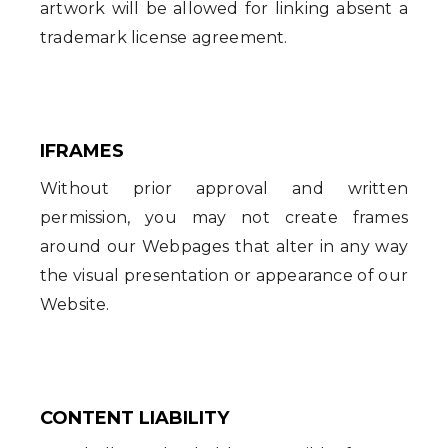
artwork will be allowed for linking absent a
trademark license agreement.
IFRAMES
Without prior approval and written
permission, you may not create frames
around our Webpages that alter in any way
the visual presentation or appearance of our
Website.
CONTENT LIABILITY