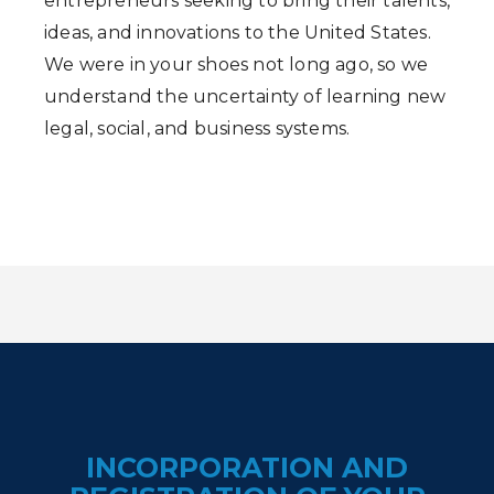
entrepreneurs seeking to bring their talents,
ideas, and innovations to the United States.
We were in your shoes not long ago, so we
understand the uncertainty of learning new
legal, social, and business systems.
INCORPORATION AND