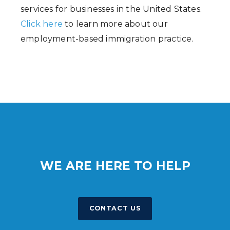
services for businesses in the United States.
Click here
to learn more about our
employment-based immigration practice.
WE ARE HERE TO HELP
CONTACT US