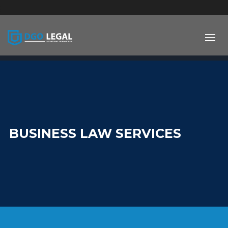
;
BUSINESS LAW SERVICES