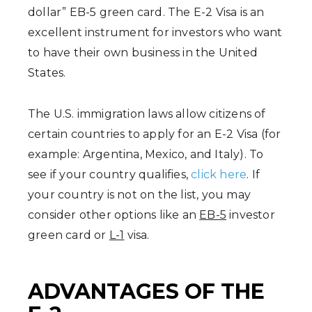
dollar” EB-5 green card. The E-2 Visa is an
excellent instrument for investors who want
to have their own business in the United
States.
The U.S. immigration laws allow citizens of
certain countries to apply for an E-2 Visa (for
example: Argentina, Mexico, and Italy). To
see if your country qualifies,
click here
. If
your country is not on the list, you may
consider other options like an
EB-5
investor
green card or
L-1
visa.
ADVANTAGES OF THE