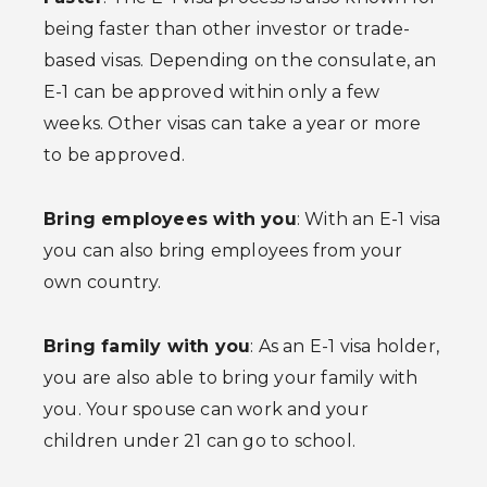
being faster than other investor or trade-
based visas. Depending on the consulate, an
E-1 can be approved within only a few
weeks. Other visas can take a year or more
to be approved.
Bring employees with you
: With an E-1 visa
you can also bring employees from your
own country.
Bring family with you
: As an E-1 visa holder,
you are also able to bring your family with
you. Your spouse can work and your
children under 21 can go to school.