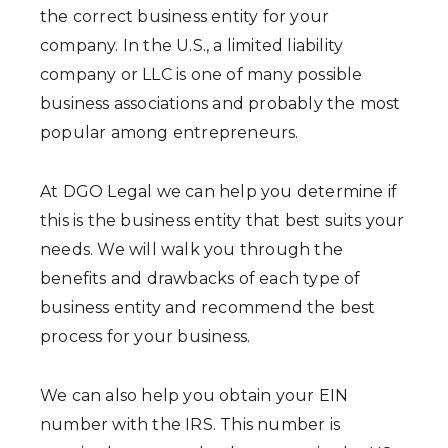
the correct business entity for your
company. In the U.S., a limited liability
company or LLC is one of many possible
business associations and probably the most
popular among entrepreneurs.
At DGO Legal we can help you determine if
this is the business entity that best suits your
needs. We will walk you through the
benefits and drawbacks of each type of
business entity and recommend the best
process for your business.
We can also help you obtain your EIN
number with the IRS. This number is