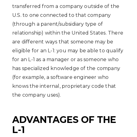
transferred from a company outside of the
U.S. to one connected to that company
(through a parent/subsidiary type of
relationship) within the United States. There
are different ways that someone may be
eligible for an L-1: you may be able to qualify
for an L-1 as a manager or as someone who
has specialized knowledge of the company
(for example, a software engineer who
knows the internal, proprietary code that
the company uses).
ADVANTAGES OF THE
L-1