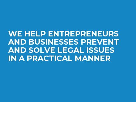
WE HELP ENTREPRENEURS
AND BUSINESSES PREVENT
AND SOLVE LEGAL ISSUES
IN A PRACTICAL MANNER