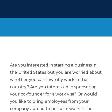
Are you interested in starting a business in
the United States but you are worried about
whether you can lawfully work in the
country? Are you interested in sponsoring
your co-founder for a work visa? Or would
you like to bring employees from your
company abroad to perform work in the