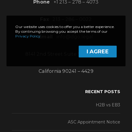
Phone
+1 213 – 278 – 4073
Fax
213 – 286 – 0022
Our website uses cookies to offer you a better experience.
By continuing browsing you accept the terms of our
Privacy Policy.
Email
info@dgo.legal
I AGREE
8141 2nd Street Suite 515 Downey
California 90241 – 4429
RECENT POSTS
H2B vs EB3
ASC Appointment Notice