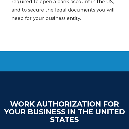
required to open a bank account in the US,
and to secure the legal documents you will
need for your business entity.
WORK AUTHORIZATION FOR
YOUR BUSINESS IN THE UNITED
STATES