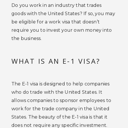
Do you work in an industry that trades
goods with the United States? If so, you may
be eligible for a work visa that doesn’t
require you to invest your own money into
the business.
WHAT IS AN E-1 VISA?
The E-1 visa is designed to help companies
who do trade with the United States. It
allows companies to sponsor employees to
work for the trade company in the United
States. The beauty of the E-1 visa is that it
does not require any specific investment.