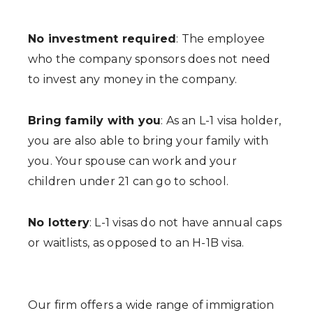
No investment required
: The employee
who the company sponsors does not need
to invest any money in the company.
Bring family with you
: As an L-1 visa holder,
you are also able to bring your family with
you. Your spouse can work and your
children under 21 can go to school.
No lottery
: L-1 visas do not have annual caps
or waitlists, as opposed to an H-1B visa.
Our firm offers a wide range of immigration