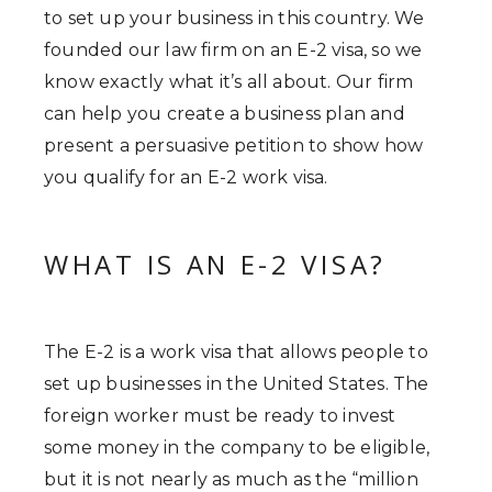
to set up your business in this country. We
founded our law firm on an E-2 visa, so we
know exactly what it’s all about. Our firm
can help you create a business plan and
present a persuasive petition to show how
you qualify for an E-2 work visa.
WHAT IS AN E-2 VISA?
The E-2 is a work visa that allows people to
set up businesses in the United States. The
foreign worker must be ready to invest
some money in the company to be eligible,
but it is not nearly as much as the “million