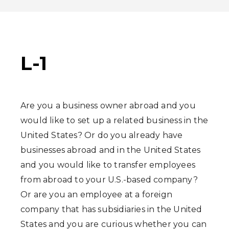
L-1
Are you a business owner abroad and you
would like to set up a related business in the
United States? Or do you already have
businesses abroad and in the United States
and you would like to transfer employees
from abroad to your U.S.-based company?
Or are you an employee at a foreign
company that has subsidiaries in the United
States and you are curious whether you can