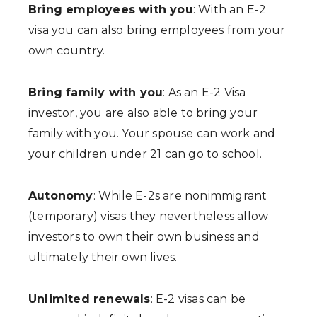
Bring employees with you
: With an E-2
visa you can also bring employees from your
own country.
Bring family with you
: As an E-2 Visa
investor, you are also able to bring your
family with you. Your spouse can work and
your children under 21 can go to school.
Autonomy
: While E-2s are nonimmigrant
(temporary) visas they nevertheless allow
investors to own their own business and
ultimately their own lives.
Unlimited renewals
: E-2 visas can be