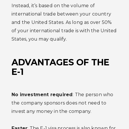
Instead, it’s based on the volume of
international trade between your country
and the United States. As long as over 50%
of your international trade is with the United
States, you may qualify.
ADVANTAGES OF THE
E-1
No investment required
: The person who
the company sponsors does not need to
invest any money in the company.
Faster
: The E-1 visa process is also known for