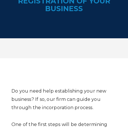
REGISTRATION OF YOUR
BUSINESS
Do you need help establishing your new
business? If so, our firm can guide you
through the incorporation process.
One of the first steps will be determining