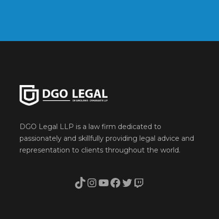
DGO Legal LLP is a law firm dedicated to
passionately and skillfully providing legal advice and
representation to clients throughout the world.
TikTok
Instagram
YouTube
Facebook
Twitter
Twitch