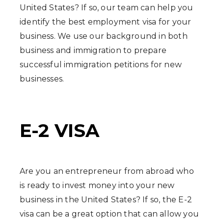
United States? If so, our team can help you
identify the best employment visa for your
business. We use our background in both
business and immigration to prepare
successful immigration petitions for new
businesses.
E-2 VISA
Are you an entrepreneur from abroad who
is ready to invest money into your new
business in the United States? If so, the E-2
visa can be a great option that can allow you