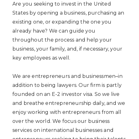
Are you seeking to invest in the United
States by opening a business, purchasing an
existing one, or expanding the one you
already have? We can guide you
throughout the process and help your
business, your family, and, if necessary, your
key employees as well.
We are entrepreneurs and businessmen–in
addition to being lawyers. Our firm is partly
founded on an E-2 investor visa. So we live
and breathe entrepreneurship daily, and we
enjoy working with entrepreneurs from all
over the world. We focus our business
services on international businesses and