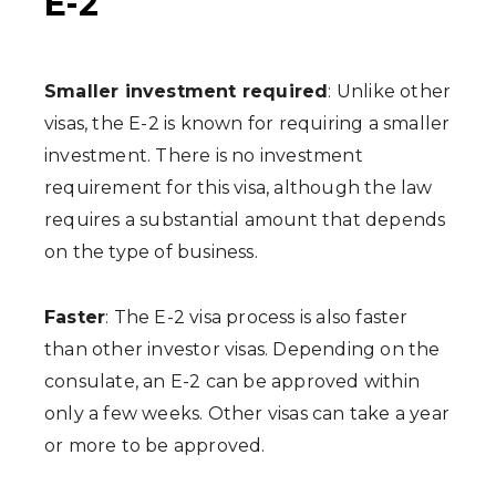
E-2
Smaller investment required
: Unlike other
visas, the E-2 is known for requiring a smaller
investment. There is no investment
requirement for this visa, although the law
requires a substantial amount that depends
on the type of business.
Faster
: The E-2 visa process is also faster
than other investor visas. Depending on the
consulate, an E-2 can be approved within
only a few weeks. Other visas can take a year
or more to be approved.