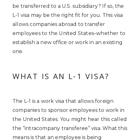
be transferred to a U.S. subsidiary? If so, the
L-1 visa may be the right fit for you. This visa
allows companies abroad to transfer
employees to the United States–whether to
establish a new office or work in an existing
one.
WHAT IS AN L-1 VISA?
The L-1 is a work visa that allows foreign
companies to sponsor employees to work in
the United States. You might hear this called
the “intracompany transferee” visa. What this
means is that an employee is being