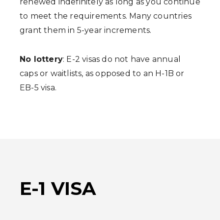
renewed indefinitely as long as you continue
to meet the requirements. Many countries
grant them in 5-year increments.
No lottery
: E-2 visas do not have annual
caps or waitlists, as opposed to an H-1B or
EB-5 visa.
E-1 VISA