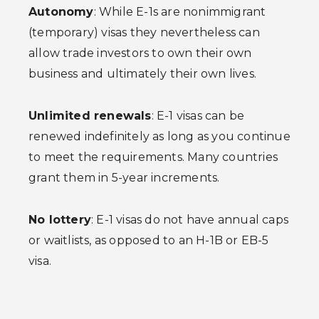
Autonomy
: While E-1s are nonimmigrant
(temporary) visas they nevertheless can
allow trade investors to own their own
business and ultimately their own lives.
Unlimited renewals
: E-1 visas can be
renewed indefinitely as long as you continue
to meet the requirements. Many countries
grant them in 5-year increments.
No lottery
: E-1 visas do not have annual caps
or waitlists, as opposed to an H-1B or EB-5
visa.