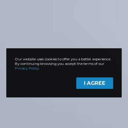
Our website uses cookies to offer you a better experience.
By continuing browsing you accept the terms of our
Privacy Policy.
I AGREE