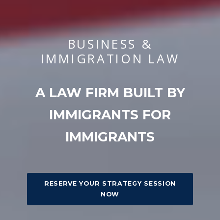
BUSINESS &
IMMIGRATION LAW
A LAW FIRM BUILT BY
IMMIGRANTS FOR
IMMIGRANTS
RESERVE YOUR STRATEGY SESSION
NOW