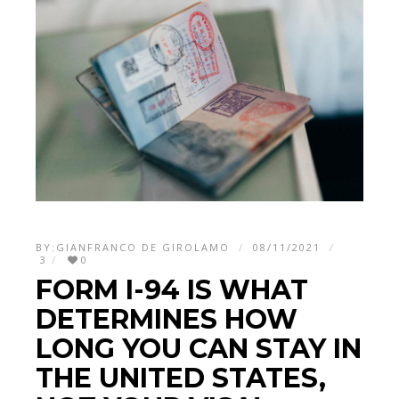
BY:
GIANFRANCO DE GIROLAMO
08/11/2021
3
0
FORM I-94 IS WHAT
DETERMINES HOW
LONG YOU CAN STAY IN
THE UNITED STATES,