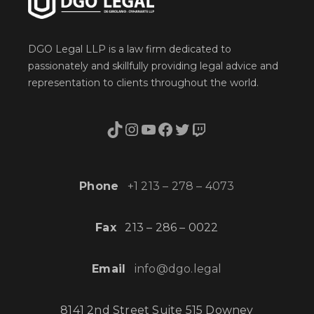
DGO Legal LLP is a law firm dedicated to
passionately and skillfully providing legal advice and
representation to clients throughout the world.
TikTok
Instagram
YouTube
Facebook
Twitter
Twitch
Phone
+1 213 – 278 – 4073
Fax
213 – 286 – 0022
Email
info@dgo.legal
8141 2nd Street Suite 515 Downey