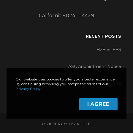
California 90241 – 4429
RECENT POSTS
H2B vs EB3
ASC Appointment Notice
Our website uses cookies to offer you a better experience.
K1 Visa vs Marriage Visa
By continuing browsing you accept the terms of our
Privacy Policy.
I AGREE
© 2024 DGO LEGAL LLP