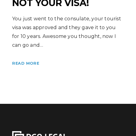
NOT YOUR VISA!
You just went to the consulate, your tourist
visa was approved and they gave it to you
for 10 years. Awesome you thought, now I
can go and…
READ MORE