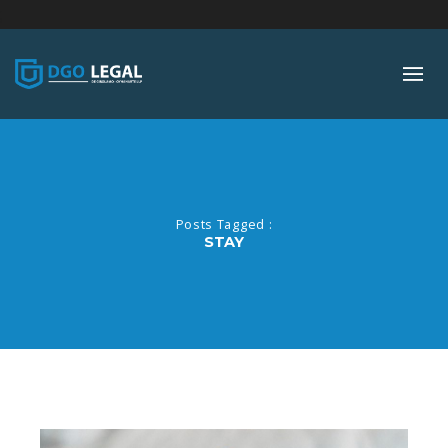
;
Posts Tagged :
STAY