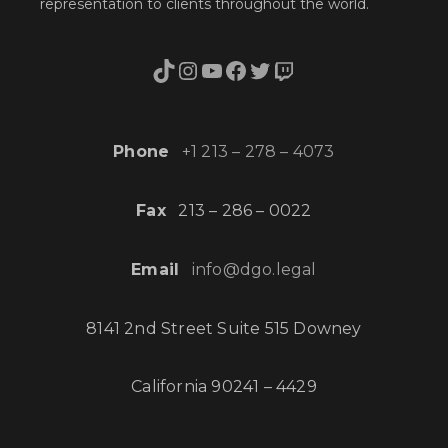
representation to clients throughout the world.
TikTok
Instagram
YouTube
Facebook
Twitter
Twitch
Phone
+1 213 – 278 – 4073
Fax
213 – 286 – 0022
Email
info@dgo.legal
8141 2nd Street Suite 515 Downey
California 90241 – 4429