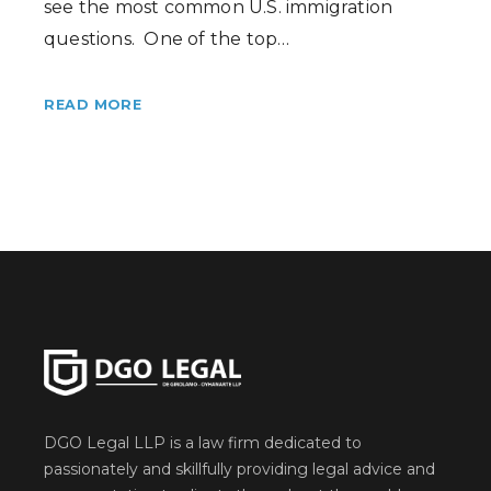
see the most common U.S. immigration
questions. One of the top…
READ MORE
DGO Legal LLP is a law firm dedicated to
passionately and skillfully providing legal advice and