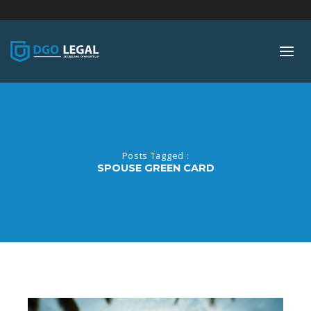
;
Posts Tagged :
SPOUSE GREEN CARD