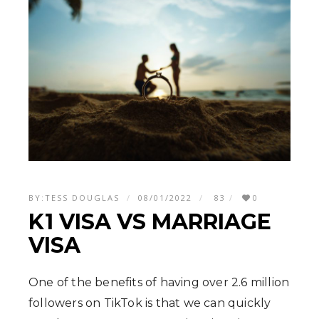
BY:
TESS DOUGLAS
08/01/2022
83
0
K1 VISA VS MARRIAGE
VISA
One of the benefits of having over 2.6 million
followers on TikTok is that we can quickly