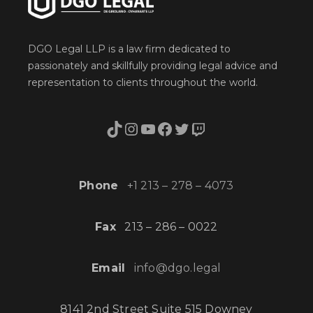
DGO Legal LLP is a law firm dedicated to
passionately and skillfully providing legal advice and
representation to clients throughout the world.
TikTok
Instagram
YouTube
Facebook
Twitter
Twitch
Phone
+1 213 – 278 – 4073
Fax
213 – 286 – 0022
Email
info@dgo.legal
8141 2nd Street Suite 515 Downey