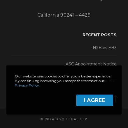
California 90241 – 4429
RECENT POSTS
H2B vs EB3
ASC Appointment Notice
Our website uses cookies to offer you a better experience.
K1 Visa vs Marriage Visa
By continuing browsing you accept the terms of our
Privacy Policy.
I AGREE
© 2024 DGO LEGAL LLP