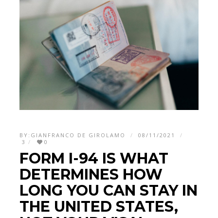
BY:
GIANFRANCO DE GIROLAMO
08/11/2021
3
0
FORM I-94 IS WHAT
DETERMINES HOW
LONG YOU CAN STAY IN
THE UNITED STATES,