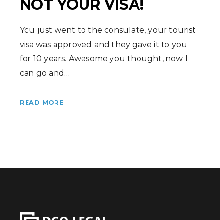
NOT YOUR VISA!
You just went to the consulate, your tourist
visa was approved and they gave it to you
for 10 years. Awesome you thought, now I
can go and…
READ MORE