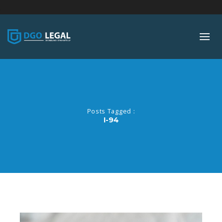
;
Posts Tagged :
I-94